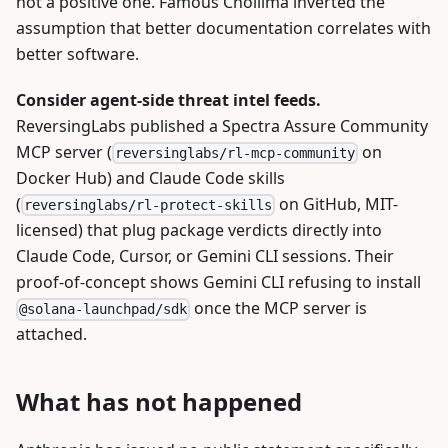
not a positive one. Famous Chollima inverted the
assumption that better documentation correlates with
better software.
Consider agent-side threat intel feeds.
ReversingLabs published a Spectra Assure Community
MCP server (
on
reversinglabs/rl-mcp-community
Docker Hub) and Claude Code skills
(
on GitHub, MIT-
reversinglabs/rl-protect-skills
licensed) that plug package verdicts directly into
Claude Code, Cursor, or Gemini CLI sessions. Their
proof-of-concept shows Gemini CLI refusing to install
once the MCP server is
@solana-launchpad/sdk
attached.
What has not happened