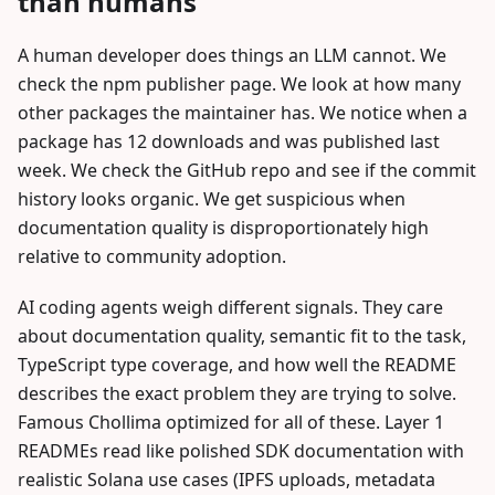
than humans
A human developer does things an LLM cannot. We
check the npm publisher page. We look at how many
other packages the maintainer has. We notice when a
package has 12 downloads and was published last
week. We check the GitHub repo and see if the commit
history looks organic. We get suspicious when
documentation quality is disproportionately high
relative to community adoption.
AI coding agents weigh different signals. They care
about documentation quality, semantic fit to the task,
TypeScript type coverage, and how well the README
describes the exact problem they are trying to solve.
Famous Chollima optimized for all of these. Layer 1
READMEs read like polished SDK documentation with
realistic Solana use cases (IPFS uploads, metadata