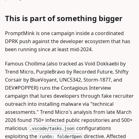
This is part of something bigger
PromptMink is one campaign inside a coordinated
DPRK push against the developer ecosystem that has
been running since at least mid-2024.
Famous Chollima (also tracked as Void Dokkaebi by
Trend Micro, PurpleBravo by Recorded Future, Shifty
Corsair by BlueVoyant, UNC5342, Storm-1877, and
DEV#POPPER) runs the Contagious Interview
campaign that lures developers through fake recruiter
outreach into installing malware via "technical
assessments." Trend Micro's analysis from late March
2026 found 750+ infected public repositories and 500+
malicious
configurations
.vscode/tasks.json
exploiting the
directive. Affected
runOn: folderOpen