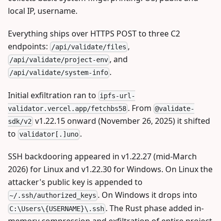
local IP, username.
Everything ships over HTTPS POST to three C2
endpoints:
,
/api/validate/files
, and
/api/validate/project-env
.
/api/validate/system-info
Initial exfiltration ran to
ipfs-url-
. From
validator.vercel.app/fetchbs58
@validate-
v1.22.15 onward (November 26, 2025) it shifted
sdk/v2
to
.
validator[.]uno
SSH backdooring appeared in v1.22.27 (mid-March
2026) for Linux and v1.22.30 for Windows. On Linux the
attacker's public key is appended to
. On Windows it drops into
~/.ssh/authorized_keys
. The Rust phase added in-
C:\Users\{USERNAME}\.ssh
memory compression and exfiltration of entire project