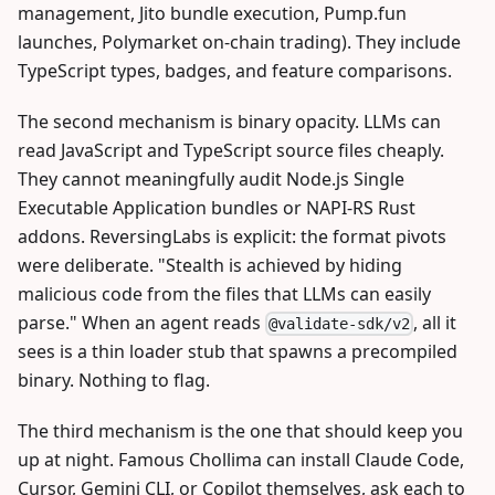
management, Jito bundle execution, Pump.fun
launches, Polymarket on-chain trading). They include
TypeScript types, badges, and feature comparisons.
The second mechanism is binary opacity. LLMs can
read JavaScript and TypeScript source files cheaply.
They cannot meaningfully audit Node.js Single
Executable Application bundles or NAPI-RS Rust
addons. ReversingLabs is explicit: the format pivots
were deliberate. "Stealth is achieved by hiding
malicious code from the files that LLMs can easily
parse." When an agent reads
, all it
@validate-sdk/v2
sees is a thin loader stub that spawns a precompiled
binary. Nothing to flag.
The third mechanism is the one that should keep you
up at night. Famous Chollima can install Claude Code,
Cursor, Gemini CLI, or Copilot themselves, ask each to