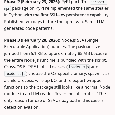
Phase 2 (February 23, 2026):
PyPI port. The
scraper-
package on PyPI reimplemented the same stealer
npm
in Python with the first SSH-key persistence capability.
Published two days before the npm twin. Same LLM-
generated code patterns.
Phase 3 (February 28, 2026):
Node.js SEA (Single
Executable Application) bundles. The payload size
jumped from 5.1 KB to approximately 85 MB because
the entire Node.js runtime is bundled with the script.
Cross-OS ELF/PE blobs. Loaders (
and
loader.mjs
) choose the OS-specific binary, spawn it as
loader.cjs
a child process, wire up I/O, and re-export wrapper
functions so the package still looks like a normal Node
module to an LLM reader. ReversingLabs notes: "The
only reason for use of SEA as payload in this case is
detection evasion."