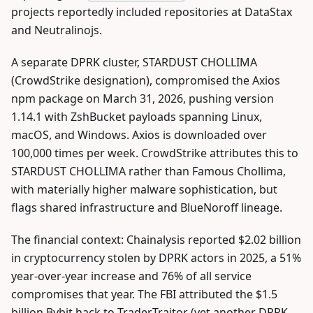
projects reportedly included repositories at DataStax
and Neutralinojs.
A separate DPRK cluster, STARDUST CHOLLIMA
(CrowdStrike designation), compromised the Axios
npm package on March 31, 2026, pushing version
1.14.1 with ZshBucket payloads spanning Linux,
macOS, and Windows. Axios is downloaded over
100,000 times per week. CrowdStrike attributes this to
STARDUST CHOLLIMA rather than Famous Chollima,
with materially higher malware sophistication, but
flags shared infrastructure and BlueNoroff lineage.
The financial context: Chainalysis reported $2.02 billion
in cryptocurrency stolen by DPRK actors in 2025, a 51%
year-over-year increase and 76% of all service
compromises that year. The FBI attributed the $1.5
billion Bybit hack to TraderTraitor (yet another DPRK