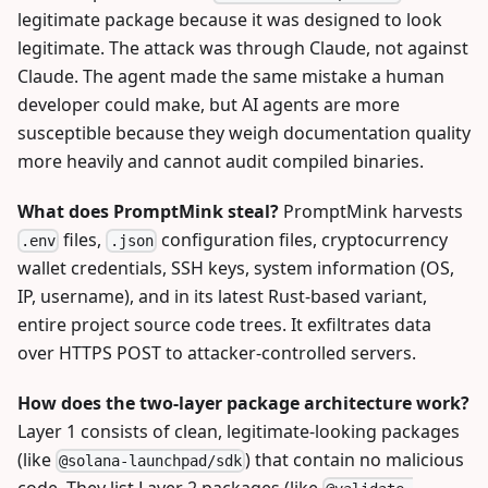
legitimate package because it was designed to look
legitimate. The attack was through Claude, not against
Claude. The agent made the same mistake a human
developer could make, but AI agents are more
susceptible because they weigh documentation quality
more heavily and cannot audit compiled binaries.
What does PromptMink steal?
PromptMink harvests
files,
configuration files, cryptocurrency
.env
.json
wallet credentials, SSH keys, system information (OS,
IP, username), and in its latest Rust-based variant,
entire project source code trees. It exfiltrates data
over HTTPS POST to attacker-controlled servers.
How does the two-layer package architecture work?
Layer 1 consists of clean, legitimate-looking packages
(like
) that contain no malicious
@solana-launchpad/sdk