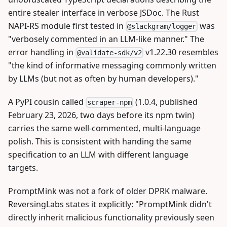
entire stealer interface in verbose JSDoc. The Rust
NAPI-RS module first tested in
was
@slackgram/logger
"verbosely commented in an LLM-like manner." The
error handling in
v1.22.30 resembles
@validate-sdk/v2
"the kind of informative messaging commonly written
by LLMs (but not as often by human developers)."
A PyPI cousin called
(1.0.4, published
scraper-npm
February 23, 2026, two days before its npm twin)
carries the same well-commented, multi-language
polish. This is consistent with handing the same
specification to an LLM with different language
targets.
PromptMink was not a fork of older DPRK malware.
ReversingLabs states it explicitly: "PromptMink didn't
directly inherit malicious functionality previously seen