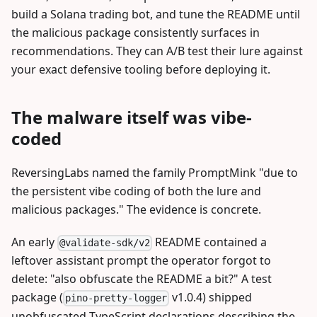
build a Solana trading bot, and tune the README until
the malicious package consistently surfaces in
recommendations. They can A/B test their lure against
your exact defensive tooling before deploying it.
The malware itself was vibe-
coded
ReversingLabs named the family PromptMink "due to
the persistent vibe coding of both the lure and
malicious packages." The evidence is concrete.
An early
README contained a
@validate-sdk/v2
leftover assistant prompt the operator forgot to
delete: "also obfuscate the README a bit?" A test
package (
v1.0.4) shipped
pino-pretty-logger
unobfuscated TypeScript declarations describing the