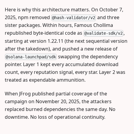
Here is why this architecture matters. On October 7,
2025, npm removed
and three
@hash-validator/v2
sister packages. Within hours, Famous Chollima
republished byte-identical code as
,
@validate-sdk/v2
starting at version 1.22.11 (the next sequential version
after the takedown), and pushed a new release of
swapping the dependency
@solana-launchpad/sdk
pointer. Layer 1 kept every accumulated download
count, every reputation signal, every star. Layer 2 was
treated as expendable ammunition.
When JFrog published partial coverage of the
campaign on November 20, 2025, the attackers
replaced burned dependencies the same day. No
downtime. No loss of operational continuity.