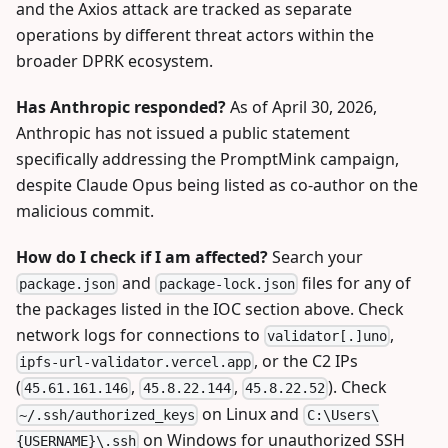
and the Axios attack are tracked as separate
operations by different threat actors within the
broader DPRK ecosystem.
Has Anthropic responded?
As of April 30, 2026,
Anthropic has not issued a public statement
specifically addressing the PromptMink campaign,
despite Claude Opus being listed as co-author on the
malicious commit.
How do I check if I am affected?
Search your
and
files for any of
package.json
package-lock.json
the packages listed in the IOC section above. Check
network logs for connections to
,
validator[.]uno
, or the C2 IPs
ipfs-url-validator.vercel.app
(
,
,
). Check
45.61.161.146
45.8.22.144
45.8.22.52
on Linux and
~/.ssh/authorized_keys
C:\Users\
on Windows for unauthorized SSH
{USERNAME}\.ssh