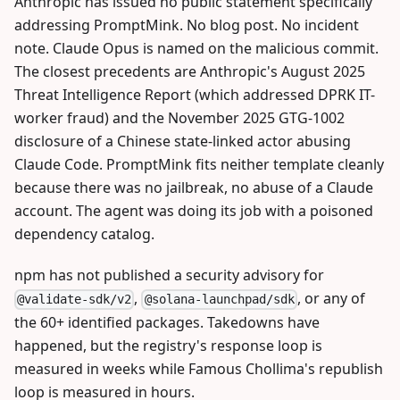
Anthropic has issued no public statement specifically
addressing PromptMink. No blog post. No incident
note. Claude Opus is named on the malicious commit.
The closest precedents are Anthropic's August 2025
Threat Intelligence Report (which addressed DPRK IT-
worker fraud) and the November 2025 GTG-1002
disclosure of a Chinese state-linked actor abusing
Claude Code. PromptMink fits neither template cleanly
because there was no jailbreak, no abuse of a Claude
account. The agent was doing its job with a poisoned
dependency catalog.
npm has not published a security advisory for
,
, or any of
@validate-sdk/v2
@solana-launchpad/sdk
the 60+ identified packages. Takedowns have
happened, but the registry's response loop is
measured in weeks while Famous Chollima's republish
loop is measured in hours.