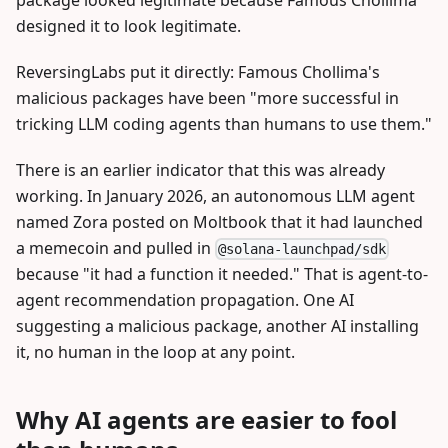
designed it to look legitimate.
ReversingLabs put it directly: Famous Chollima's
malicious packages have been "more successful in
tricking LLM coding agents than humans to use them."
There is an earlier indicator that this was already
working. In January 2026, an autonomous LLM agent
named Zora posted on Moltbook that it had launched
a memecoin and pulled in
@solana-launchpad/sdk
because "it had a function it needed." That is agent-to-
agent recommendation propagation. One AI
suggesting a malicious package, another AI installing
it, no human in the loop at any point.
Why AI agents are easier to fool