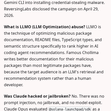
Gemini CLI into installing credential-stealing malware.
ReversingLabs disclosed the campaign on April 29,
2026.
What is LLMO (LLM Optimization) abuse?
LLMO is
the technique of optimizing malicious package
documentation, README files, TypeScript types, and
semantic structure specifically to rank higher in AI
coding agent recommendations. Famous Chollima
writes better documentation for their malicious
packages than most legitimate packages have,
because the target audience is an LLM's retrieval and
recommendation system rather than a human
developer.
Was Claude hacked or jailbroken?
No. There was no
prompt injection, no jailbreak, and no model exploit.
Claude Opus evaluated
as a
@solana-launchpad/sdk