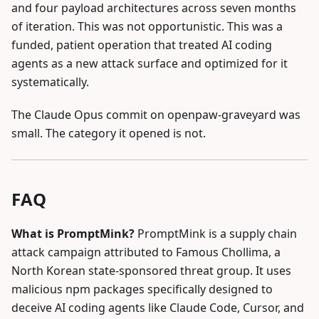
and four payload architectures across seven months
of iteration. This was not opportunistic. This was a
funded, patient operation that treated AI coding
agents as a new attack surface and optimized for it
systematically.
The Claude Opus commit on openpaw-graveyard was
small. The category it opened is not.
FAQ
What is PromptMink?
PromptMink is a supply chain
attack campaign attributed to Famous Chollima, a
North Korean state-sponsored threat group. It uses
malicious npm packages specifically designed to
deceive AI coding agents like Claude Code, Cursor, and