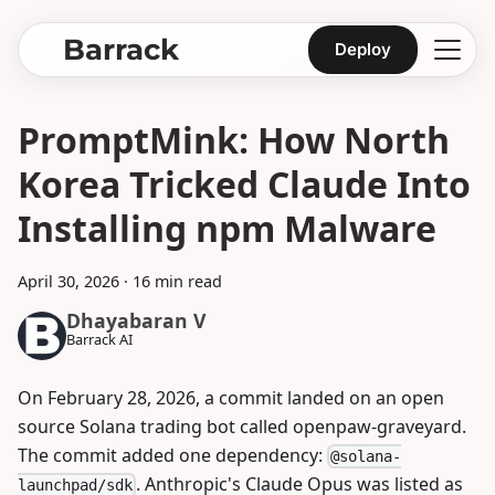
Barrack
Deploy
PromptMink: How North
Korea Tricked Claude Into
Installing npm Malware
April 30, 2026
·
16 min read
Dhayabaran V
Barrack AI
On February 28, 2026, a commit landed on an open
source Solana trading bot called openpaw-graveyard.
The commit added one dependency:
@solana-
. Anthropic's Claude Opus was listed as
launchpad/sdk