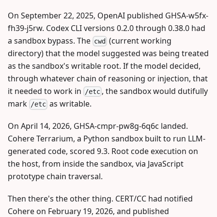
On September 22, 2025, OpenAI published GHSA-w5fx-
fh39-j5rw. Codex CLI versions 0.2.0 through 0.38.0 had
a sandbox bypass. The
(current working
cwd
directory) that the model suggested was being treated
as the sandbox's writable root. If the model decided,
through whatever chain of reasoning or injection, that
it needed to work in
, the sandbox would dutifully
/etc
mark
as writable.
/etc
On April 14, 2026, GHSA-cmpr-pw8g-6q6c landed.
Cohere Terrarium, a Python sandbox built to run LLM-
generated code, scored 9.3. Root code execution on
the host, from inside the sandbox, via JavaScript
prototype chain traversal.
Then there's the other thing. CERT/CC had notified
Cohere on February 19, 2026, and published