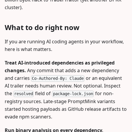
cluster).
What to do right now
If you are running AI coding agents in your workflow,
here is what matters.
Treat AI-introduced dependencies as privileged
changes.
Any commit that adds a new dependency
and carries
or an equivalent
Co-Authored-By: Claude
AI trailer needs human review. Not optional. Inspect
the
field of
for non-
resolved
package-lock.json
registry sources. Late-stage PromptMink variants
started hosting payloads as GitHub release artifacts to
evade npm scanners.
Run binary analysis on every dependency,