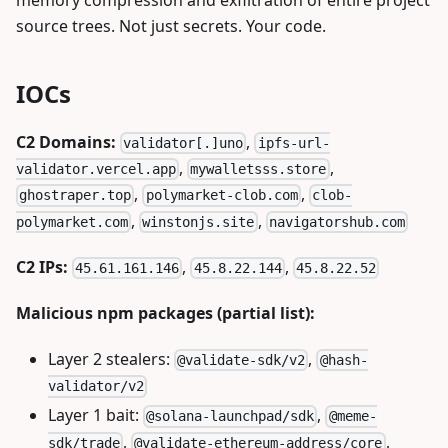
source trees. Not just secrets. Your code.
IOCs
C2 Domains:
,
validator[.]uno
ipfs-url-
,
,
validator.vercel.app
mywalletsss.store
,
,
ghostraper.top
polymarket-clob.com
clob-
,
,
polymarket.com
winstonjs.site
navigatorshub.com
C2 IPs:
,
,
45.61.161.146
45.8.22.144
45.8.22.52
Malicious npm packages (partial list):
Layer 2 stealers:
,
@validate-sdk/v2
@hash-
validator/v2
Layer 1 bait:
,
@solana-launchpad/sdk
@meme-
,
,
sdk/trade
@validate-ethereum-address/core