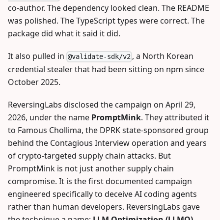
co-author. The dependency looked clean. The README
was polished. The TypeScript types were correct. The
package did what it said it did.
It also pulled in
, a North Korean
@validate-sdk/v2
credential stealer that had been sitting on npm since
October 2025.
ReversingLabs disclosed the campaign on April 29,
2026, under the name
PromptMink
. They attributed it
to Famous Chollima, the DPRK state-sponsored group
behind the Contagious Interview operation and years
of crypto-targeted supply chain attacks. But
PromptMink is not just another supply chain
compromise. It is the first documented campaign
engineered specifically to deceive AI coding agents
rather than human developers. ReversingLabs gave
the technique a name:
LLM Optimization (LLMO)