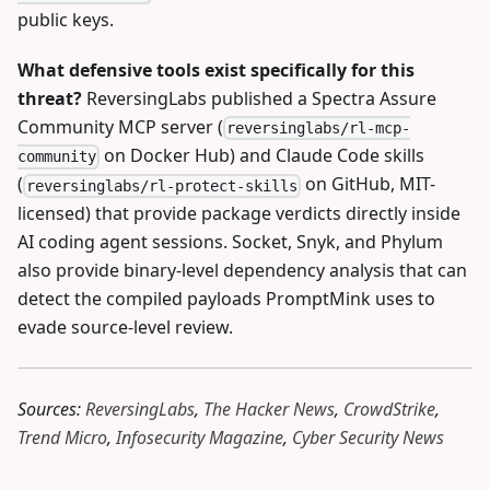
public keys.
What defensive tools exist specifically for this
threat?
ReversingLabs published a Spectra Assure
Community MCP server (
reversinglabs/rl-mcp-
on Docker Hub) and Claude Code skills
community
(
on GitHub, MIT-
reversinglabs/rl-protect-skills
licensed) that provide package verdicts directly inside
AI coding agent sessions. Socket, Snyk, and Phylum
also provide binary-level dependency analysis that can
detect the compiled payloads PromptMink uses to
evade source-level review.
Sources:
ReversingLabs
,
The Hacker News
,
CrowdStrike
,
Trend Micro
,
Infosecurity Magazine
,
Cyber Security News