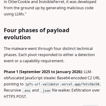
in OtterCookie and InvisibleFerret, it was developed
from the ground up by generating malicious code
using LLMs."
Four phases of payload
evolution
The malware went through four distinct technical
phases. Each pivot responded to either a detection
event or a capability requirement.
Phase 1 (September 2025 to January 2026):
LLM-
obfuscated JavaScript stealer. Base64-encoded C2 URL
pointing to
.
ipfs-url-validator.vercel.app/fetchbs58
Recursive
and
file walker. Exfiltration over
.env
.json
HTTPS POST.