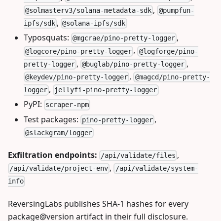
,
@solmasterv3/solana-metadata-sdk
@pumpfun-
,
ipfs/sdk
@solana-ipfs/sdk
Typosquats:
,
@mgcrae/pino-pretty-logger
,
@logcore/pino-pretty-logger
@logforge/pino-
,
,
pretty-logger
@buglab/pino-pretty-logger
,
@keydev/pino-pretty-logger
@magcd/pino-pretty-
,
logger
jellyfi-pino-pretty-logger
PyPI:
scraper-npm
Test packages:
,
pino-pretty-logger
@slackgram/logger
Exfiltration endpoints:
,
/api/validate/files
,
/api/validate/project-env
/api/validate/system-
info
ReversingLabs publishes SHA-1 hashes for every
package@version artifact in their full disclosure.