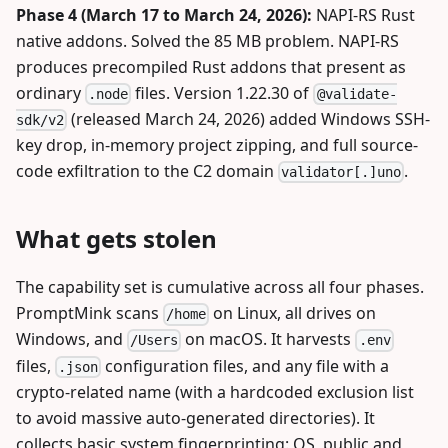
Phase 4 (March 17 to March 24, 2026):
NAPI-RS Rust
native addons. Solved the 85 MB problem. NAPI-RS
produces precompiled Rust addons that present as
ordinary
files. Version 1.22.30 of
.node
@validate-
(released March 24, 2026) added Windows SSH-
sdk/v2
key drop, in-memory project zipping, and full source-
code exfiltration to the C2 domain
.
validator[.]uno
What gets stolen
The capability set is cumulative across all four phases.
PromptMink scans
on Linux, all drives on
/home
Windows, and
on macOS. It harvests
/Users
.env
files,
configuration files, and any file with a
.json
crypto-related name (with a hardcoded exclusion list
to avoid massive auto-generated directories). It
collects basic system fingerprinting: OS, public and