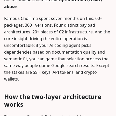
abuse
.
Famous Chollima spent seven months on this. 60+
packages. 300+ versions. Four distinct payload
architectures. 20+ pieces of C2 infrastructure. And the
core insight driving the entire operation is
uncomfortable: if your AI coding agent picks
dependencies based on documentation quality and
semantic fit, you can game that selection process the
same way people game Google search results. Except
the stakes are SSH keys, API tokens, and crypto
wallets.
How the two-layer architecture
works