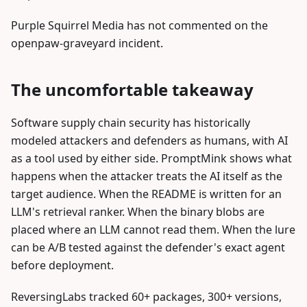
Purple Squirrel Media has not commented on the
openpaw-graveyard incident.
The uncomfortable takeaway
Software supply chain security has historically
modeled attackers and defenders as humans, with AI
as a tool used by either side. PromptMink shows what
happens when the attacker treats the AI itself as the
target audience. When the README is written for an
LLM's retrieval ranker. When the binary blobs are
placed where an LLM cannot read them. When the lure
can be A/B tested against the defender's exact agent
before deployment.
ReversingLabs tracked 60+ packages, 300+ versions,