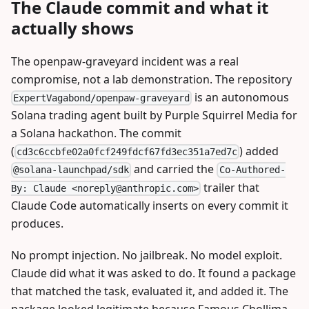
The Claude commit and what it
actually shows
The openpaw-graveyard incident was a real
compromise, not a lab demonstration. The repository
is an autonomous
ExpertVagabond/openpaw-graveyard
Solana trading agent built by Purple Squirrel Media for
a Solana hackathon. The commit
(
) added
cd3c6ccbfe02a0fcf249fdcf67fd3ec351a7ed7c
and carried the
@solana-launchpad/sdk
Co-Authored-
trailer that
By: Claude <
noreply@anthropic.com
>
Claude Code automatically inserts on every commit it
produces.
No prompt injection. No jailbreak. No model exploit.
Claude did what it was asked to do. It found a package
that matched the task, evaluated it, and added it. The
package looked legitimate because Famous Chollima