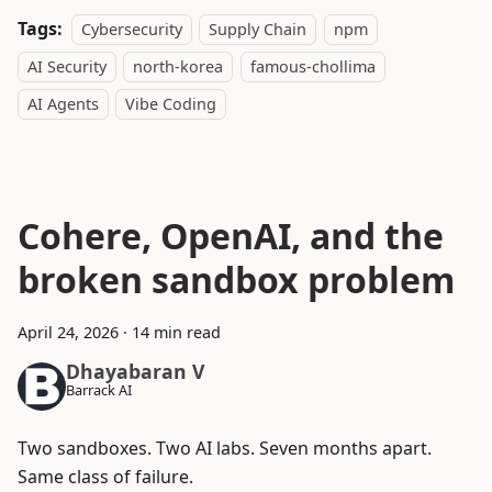
Tags:
Cybersecurity
Supply Chain
npm
AI Security
north-korea
famous-chollima
AI Agents
Vibe Coding
Cohere, OpenAI, and the
broken sandbox problem
April 24, 2026
·
14 min read
Dhayabaran V
Barrack AI
Two sandboxes. Two AI labs. Seven months apart.
Same class of failure.