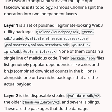
The reason PromptMink survived multiple npm
takedowns is its topology. Famous Chollima split the
operation into two independent layers.
Layer 1
is a set of polished, legitimate-looking Web3
utility packages.
,
@solana-launchpad/sdk
@meme-
,
,
sdk/trade
@validate-ethereum-address/core
,
@solmasterv3/solana-metadata-sdk
@pumpfun-
,
. None of them contain a
ipfs/sdk
@solana-ipfs/sdk
single line of malicious code. Their
files
package.json
list genuinely popular dependencies like axios and
bn.js (combined download counts in the billions)
alongside one or two niche packages that are the
actual payload.
Layer 2
is the disposable stealer.
,
@validate-sdk/v2
the older
, and several siblings.
@hash-validator/v2
These are the packages that do the damage.