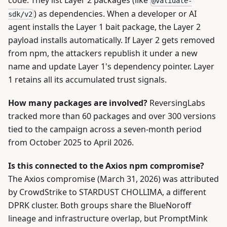
code. They list Layer 2 packages (like
@validate-
) as dependencies. When a developer or AI
sdk/v2
agent installs the Layer 1 bait package, the Layer 2
payload installs automatically. If Layer 2 gets removed
from npm, the attackers republish it under a new
name and update Layer 1's dependency pointer. Layer
1 retains all its accumulated trust signals.
How many packages are involved?
ReversingLabs
tracked more than 60 packages and over 300 versions
tied to the campaign across a seven-month period
from October 2025 to April 2026.
Is this connected to the Axios npm compromise?
The Axios compromise (March 31, 2026) was attributed
by CrowdStrike to STARDUST CHOLLIMA, a different
DPRK cluster. Both groups share the BlueNoroff
lineage and infrastructure overlap, but PromptMink