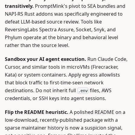
transitively.
PromptMink's pivot to SEA bundles and
NAPI-RS Rust addons was specifically engineered to
defeat LLM-based source review. Tools like
ReversingLabs Spectra Assure, Socket, Snyk, and
Phylum operate at the binary and behavioral level
rather than the source level.
Sandbox your AI agent execution.
Run Claude Code,
Cursor, and similar tools in microVMs (Firecracker,
Kata) or system containers. Apply egress allowlists
that block traffic to first-time-seen network
destinations. Do not inherit full
files, AWS
.env
credentials, or SSH keys into agent sessions.
Flip the README heuristic.
A polished README on a
low-download, recently-published package with a
sparse maintainer history is now a suspicion signal,