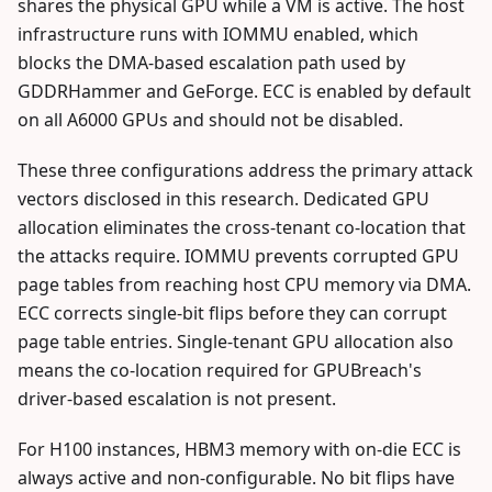
shares the physical GPU while a VM is active. The host
infrastructure runs with IOMMU enabled, which
blocks the DMA-based escalation path used by
GDDRHammer and GeForge. ECC is enabled by default
on all A6000 GPUs and should not be disabled.
These three configurations address the primary attack
vectors disclosed in this research. Dedicated GPU
allocation eliminates the cross-tenant co-location that
the attacks require. IOMMU prevents corrupted GPU
page tables from reaching host CPU memory via DMA.
ECC corrects single-bit flips before they can corrupt
page table entries. Single-tenant GPU allocation also
means the co-location required for GPUBreach's
driver-based escalation is not present.
For H100 instances, HBM3 memory with on-die ECC is
always active and non-configurable. No bit flips have