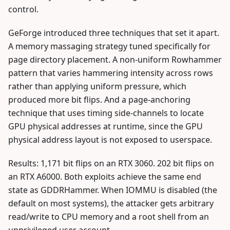
control.
GeForge introduced three techniques that set it apart.
A memory massaging strategy tuned specifically for
page directory placement. A non-uniform Rowhammer
pattern that varies hammering intensity across rows
rather than applying uniform pressure, which
produced more bit flips. And a page-anchoring
technique that uses timing side-channels to locate
GPU physical addresses at runtime, since the GPU
physical address layout is not exposed to userspace.
Results: 1,171 bit flips on an RTX 3060. 202 bit flips on
an RTX A6000. Both exploits achieve the same end
state as GDDRHammer. When IOMMU is disabled (the
default on most systems), the attacker gets arbitrary
read/write to CPU memory and a root shell from an