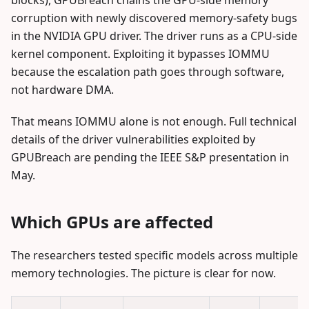
blocks), GPUBreach chains the GPU-side memory
corruption with newly discovered memory-safety bugs
in the NVIDIA GPU driver. The driver runs as a CPU-side
kernel component. Exploiting it bypasses IOMMU
because the escalation path goes through software,
not hardware DMA.
That means IOMMU alone is not enough. Full technical
details of the driver vulnerabilities exploited by
GPUBreach are pending the IEEE S&P presentation in
May.
Which GPUs are affected
The researchers tested specific models across multiple
memory technologies. The picture is clear for now.