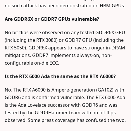
no such attack has been demonstrated on HBM GPUs.
Are GDDR6X or GDDR7 GPUs vulnerable?
No bit flips were observed on any tested GDDR6X GPU
(including the RTX 3080) or GDDR7 GPU (including the
RTX 5050). GDDR6X appears to have stronger in-DRAM
mitigations. GDDR7 implements always-on, non-
configurable on-die ECC.
Is the RTX 6000 Ada the same as the RTX A6000?
No. The RTX A6000 is Ampere-generation (GA102) with
GDDR6 and is confirmed vulnerable. The RTX 6000 Ada
is the Ada Lovelace successor with GDDR6 and was
tested by the GDDRHammer team with no bit flips
observed. Some press coverage has confused the two.