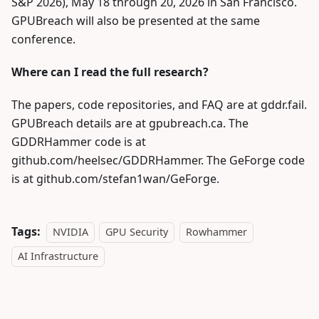
S&P 2026), May 18 through 20, 2026 in San Francisco.
GPUBreach will also be presented at the same
conference.
Where can I read the full research?
The papers, code repositories, and FAQ are at gddr.fail.
GPUBreach details are at gpubreach.ca. The
GDDRHammer code is at
github.com/heelsec/GDDRHammer. The GeForge code
is at github.com/stefan1wan/GeForge.
Tags:
NVIDIA
GPU Security
Rowhammer
AI Infrastructure