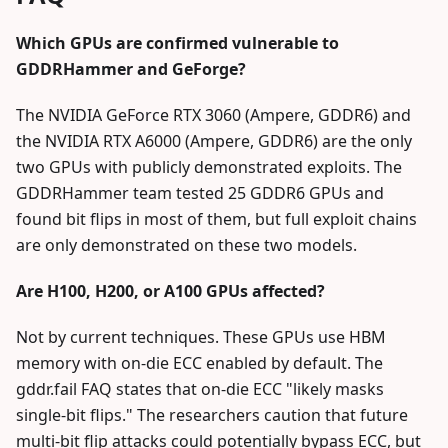
Which GPUs are confirmed vulnerable to
GDDRHammer and GeForge?
The NVIDIA GeForce RTX 3060 (Ampere, GDDR6) and
the NVIDIA RTX A6000 (Ampere, GDDR6) are the only
two GPUs with publicly demonstrated exploits. The
GDDRHammer team tested 25 GDDR6 GPUs and
found bit flips in most of them, but full exploit chains
are only demonstrated on these two models.
Are H100, H200, or A100 GPUs affected?
Not by current techniques. These GPUs use HBM
memory with on-die ECC enabled by default. The
gddr.fail FAQ states that on-die ECC "likely masks
single-bit flips." The researchers caution that future
multi-bit flip attacks could potentially bypass ECC, but