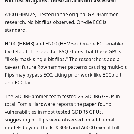
Not tested against these attacks but assessed:
A100 (HBM2e). Tested in the original GPUHammer
research. No bit flips observed. On-die ECC is
standard.
H100 (HBM3) and H200 (HBM3e). On-die ECC enabled
by default. The gddr.fail FAQ states that these GPUs
"likely mask single-bit flips." The researchers add a
caveat: future Rowhammer patterns causing multi-bit
flips may bypass ECC, citing prior work like ECCploit
and ECC.fail.
The GDDRHammer team tested 25 GDDR6 GPUs in
total. Tom's Hardware reports the paper found
vulnerabilities in most tested GDDR6 GPUs,
suggesting bit flips were observed on additional
models beyond the RTX 3060 and A6000 even if full