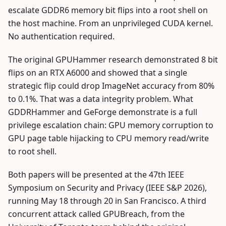
escalate GDDR6 memory bit flips into a root shell on
the host machine. From an unprivileged CUDA kernel.
No authentication required.
The original GPUHammer research demonstrated 8 bit
flips on an RTX A6000 and showed that a single
strategic flip could drop ImageNet accuracy from 80%
to 0.1%. That was a data integrity problem. What
GDDRHammer and GeForge demonstrate is a full
privilege escalation chain: GPU memory corruption to
GPU page table hijacking to CPU memory read/write
to root shell.
Both papers will be presented at the 47th IEEE
Symposium on Security and Privacy (IEEE S&P 2026),
running May 18 through 20 in San Francisco. A third
concurrent attack called GPUBreach, from the