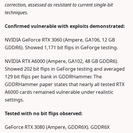
correction, assessed as resistant to current single-bit
techniques.
Confirmed vulnerable with exploits demonstrated:
NVIDIA GeForce RTX 3060 (Ampere, GA106, 12 GB
GDDR6). Showed 1,171 bit flips in GeForge testing.
NVIDIA RTX A6000 (Ampere, GA102, 48 GB GDDR6).
Showed 202 bit flips in GeForge testing and averaged
129 bit flips per bank in GDDRHammer. The
GDDRHammer paper states that nearly all tested RTX
A6000 cards remained vulnerable under realistic
settings.
Tested with no bit flips observed:
GeForce RTX 3080 (Ampere, GDDR6X). GDDR6X