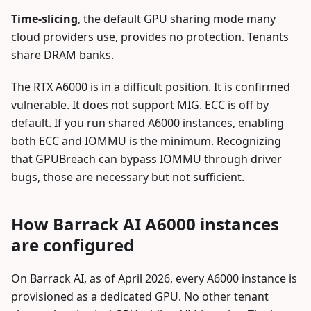
Time-slicing
, the default GPU sharing mode many
cloud providers use, provides no protection. Tenants
share DRAM banks.
The RTX A6000 is in a difficult position. It is confirmed
vulnerable. It does not support MIG. ECC is off by
default. If you run shared A6000 instances, enabling
both ECC and IOMMU is the minimum. Recognizing
that GPUBreach can bypass IOMMU through driver
bugs, those are necessary but not sufficient.
How Barrack AI A6000 instances
are configured
On Barrack AI, as of April 2026, every A6000 instance is
provisioned as a dedicated GPU. No other tenant