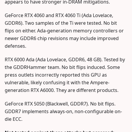
appears to have stronger in-DRAM mitigations.
GeForce RTX 4060 and RTX 4060 Ti (Ada Lovelace,
GDDR6). Two samples of the Ti were tested. No bit
flips on either. Ada-generation memory controllers or
newer GDDR6 chip revisions may include improved
defenses.
RTX 6000 Ada (Ada Lovelace, GDDR6, 48 GB). Tested by
the GDDRHammer team. No bit flips induced. Some
press outlets incorrectly reported this GPU as
vulnerable, likely confusing it with the Ampere-
generation RTX A6000. They are different products.
GeForce RTX 5050 (Blackwell, GDDR7). No bit flips.
GDDR7 implements always-on, non-configurable on-
die ECC.