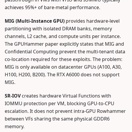
achieves 95%+ of bare-metal performance.
MIG (Multi-Instance GPU)
provides hardware-level
partitioning with isolated DRAM banks, memory
channels, L2 cache, and compute units per instance.
The GPUHammer paper explicitly states that MIG and
Confidential Computing prevent the multi-tenant data
co-location required for these exploits. The problem:
MIG is only available on datacenter GPUs (A100, A30,
H100, H200, B200). The RTX A6000 does not support
MIG.
SR-IOV
creates hardware Virtual Functions with
IOMMU protection per VM, blocking GPU-to-CPU
escalation. It does not prevent intra-GPU Rowhammer
between VFs sharing the same physical GDDR6
memory.