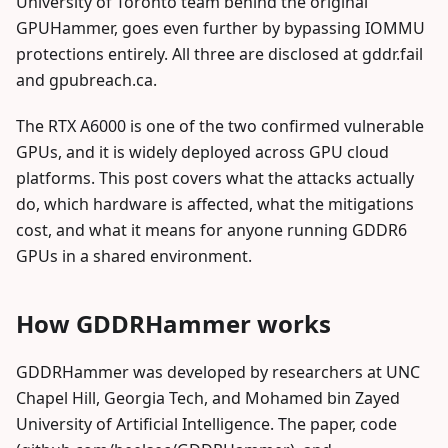
University of Toronto team behind the original
GPUHammer, goes even further by bypassing IOMMU
protections entirely. All three are disclosed at gddr.fail
and gpubreach.ca.
The RTX A6000 is one of the two confirmed vulnerable
GPUs, and it is widely deployed across GPU cloud
platforms. This post covers what the attacks actually
do, which hardware is affected, what the mitigations
cost, and what it means for anyone running GDDR6
GPUs in a shared environment.
How GDDRHammer works
GDDRHammer was developed by researchers at UNC
Chapel Hill, Georgia Tech, and Mohamed bin Zayed
University of Artificial Intelligence. The paper, code