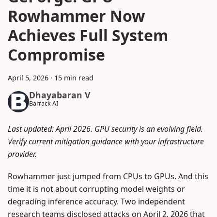
Rowhammer Now
Achieves Full System
Compromise
April 5, 2026
·
15 min read
Dhayabaran V
Barrack AI
Last updated: April 2026. GPU security is an evolving field.
Verify current mitigation guidance with your infrastructure
provider.
Rowhammer just jumped from CPUs to GPUs. And this
time it is not about corrupting model weights or
degrading inference accuracy. Two independent
research teams disclosed attacks on April 2, 2026 that