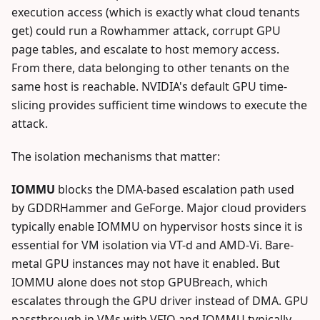
execution access (which is exactly what cloud tenants
get) could run a Rowhammer attack, corrupt GPU
page tables, and escalate to host memory access.
From there, data belonging to other tenants on the
same host is reachable. NVIDIA's default GPU time-
slicing provides sufficient time windows to execute the
attack.
The isolation mechanisms that matter:
IOMMU
blocks the DMA-based escalation path used
by GDDRHammer and GeForge. Major cloud providers
typically enable IOMMU on hypervisor hosts since it is
essential for VM isolation via VT-d and AMD-Vi. Bare-
metal GPU instances may not have it enabled. But
IOMMU alone does not stop GPUBreach, which
escalates through the GPU driver instead of DMA. GPU
passthrough in VMs with VFIO and IOMMU typically