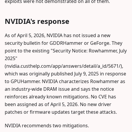
exploits were not demonstrated on all of them.
NVIDIA's response
As of April 5, 2026, NVIDIA has not issued a new
security bulletin for GDDRHammer or GeForge. They
point to the existing "Security Notice: Rowhammer, July
2025"
(nvidia.custhelp.com/app/answers/detail/a_id/5671/),
which was originally published July 9, 2025 in response
to GPUHammer. NVIDIA characterizes Rowhammer as
an industry-wide DRAM issue and says the notice
reinforces already known mitigations. No CVE has
been assigned as of April 5, 2026. No new driver
patches or firmware updates target these attacks.
NVIDIA recommends two mitigations.