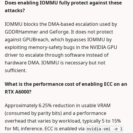
Does enabling IOMMU fully protect against these
attacks?
IOMMU blocks the DMA-based escalation used by
GDDRHammer and GeForge. It does not protect
against GPUBreach, which bypasses IOMMU by
exploiting memory-safety bugs in the NVIDIA GPU
driver to escalate through software instead of
hardware DMA. IOMMU is necessary but not
sufficient.
What is the performance cost of enabling ECC on an
RTX A6000?
Approximately 6.25% reduction in usable VRAM
(consumed by parity bits) and a performance
overhead that varies by workload, typically 5 to 15%
for ML inference. ECC is enabled via
nvidia-smi -e 1