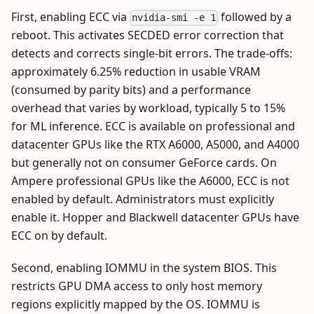
First, enabling ECC via
followed by a
nvidia-smi -e 1
reboot. This activates SECDED error correction that
detects and corrects single-bit errors. The trade-offs:
approximately 6.25% reduction in usable VRAM
(consumed by parity bits) and a performance
overhead that varies by workload, typically 5 to 15%
for ML inference. ECC is available on professional and
datacenter GPUs like the RTX A6000, A5000, and A4000
but generally not on consumer GeForce cards. On
Ampere professional GPUs like the A6000, ECC is not
enabled by default. Administrators must explicitly
enable it. Hopper and Blackwell datacenter GPUs have
ECC on by default.
Second, enabling IOMMU in the system BIOS. This
restricts GPU DMA access to only host memory
regions explicitly mapped by the OS. IOMMU is