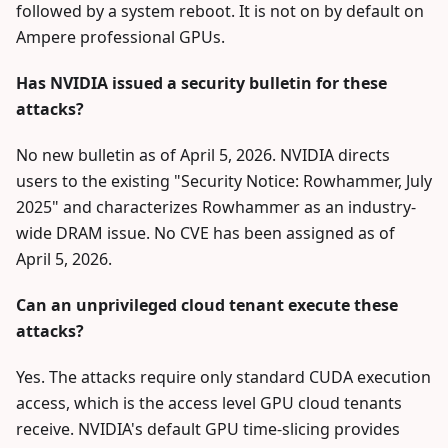
followed by a system reboot. It is not on by default on
Ampere professional GPUs.
Has NVIDIA issued a security bulletin for these
attacks?
No new bulletin as of April 5, 2026. NVIDIA directs
users to the existing "Security Notice: Rowhammer, July
2025" and characterizes Rowhammer as an industry-
wide DRAM issue. No CVE has been assigned as of
April 5, 2026.
Can an unprivileged cloud tenant execute these
attacks?
Yes. The attacks require only standard CUDA execution
access, which is the access level GPU cloud tenants
receive. NVIDIA's default GPU time-slicing provides