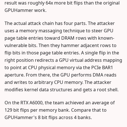
result was roughly 64x more bit flips than the original
GPUHammer work.
The actual attack chain has four parts. The attacker
uses a memory massaging technique to steer GPU
page table entries toward DRAM rows with known-
vulnerable bits. Then they hammer adjacent rows to
flip bits in those page table entries. A single flip in the
right position redirects a GPU virtual address mapping
to point at CPU physical memory via the PCIe BAR1
aperture. From there, the GPU performs DMA reads
and writes to arbitrary CPU memory. The attacker
modifies kernel data structures and gets a root shell.
On the RTX A6000, the team achieved an average of
129 bit flips per memory bank. Compare that to
GPUHammer's 8 bit flips across 4 banks.