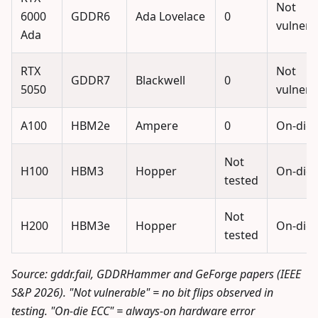
Not
6000
GDDR6
Ada Lovelace
0
vulnera
Ada
RTX
Not
GDDR7
Blackwell
0
5050
vulnera
A100
HBM2e
Ampere
0
On-die 
Not
H100
HBM3
Hopper
On-die 
tested
Not
H200
HBM3e
Hopper
On-die 
tested
Source: gddr.fail, GDDRHammer and GeForge papers (IEEE
S&P 2026). "Not vulnerable" = no bit flips observed in
testing. "On-die ECC" = always-on hardware error