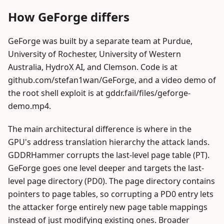
How GeForge differs
GeForge was built by a separate team at Purdue,
University of Rochester, University of Western
Australia, HydroX AI, and Clemson. Code is at
github.com/stefan1wan/GeForge, and a video demo of
the root shell exploit is at gddr.fail/files/geforge-
demo.mp4.
The main architectural difference is where in the
GPU's address translation hierarchy the attack lands.
GDDRHammer corrupts the last-level page table (PT).
GeForge goes one level deeper and targets the last-
level page directory (PD0). The page directory contains
pointers to page tables, so corrupting a PD0 entry lets
the attacker forge entirely new page table mappings
instead of just modifying existing ones. Broader