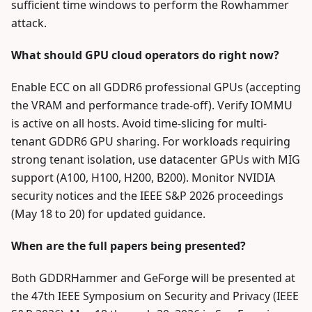
sufficient time windows to perform the Rowhammer
attack.
What should GPU cloud operators do right now?
Enable ECC on all GDDR6 professional GPUs (accepting
the VRAM and performance trade-off). Verify IOMMU
is active on all hosts. Avoid time-slicing for multi-
tenant GDDR6 GPU sharing. For workloads requiring
strong tenant isolation, use datacenter GPUs with MIG
support (A100, H100, H200, B200). Monitor NVIDIA
security notices and the IEEE S&P 2026 proceedings
(May 18 to 20) for updated guidance.
When are the full papers being presented?
Both GDDRHammer and GeForge will be presented at
the 47th IEEE Symposium on Security and Privacy (IEEE