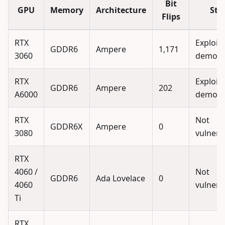
Bit
GPU
Memory
Architecture
Sta
Flips
RTX
Exploit
GDDR6
Ampere
1,171
3060
demons
RTX
Exploit
GDDR6
Ampere
202
A6000
demons
RTX
Not
GDDR6X
Ampere
0
3080
vulnera
RTX
4060 /
Not
GDDR6
Ada Lovelace
0
4060
vulnera
Ti
RTX