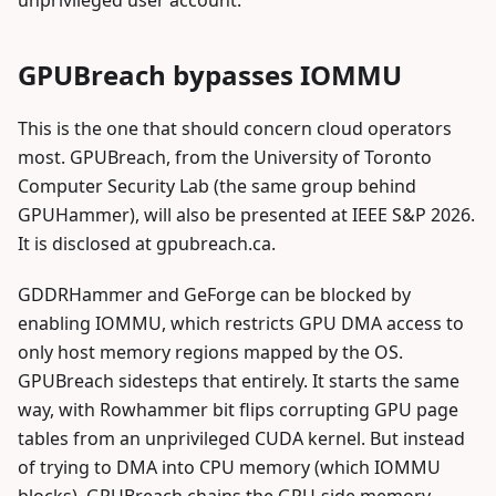
unprivileged user account.
GPUBreach bypasses IOMMU
This is the one that should concern cloud operators
most. GPUBreach, from the University of Toronto
Computer Security Lab (the same group behind
GPUHammer), will also be presented at IEEE S&P 2026.
It is disclosed at gpubreach.ca.
GDDRHammer and GeForge can be blocked by
enabling IOMMU, which restricts GPU DMA access to
only host memory regions mapped by the OS.
GPUBreach sidesteps that entirely. It starts the same
way, with Rowhammer bit flips corrupting GPU page
tables from an unprivileged CUDA kernel. But instead
of trying to DMA into CPU memory (which IOMMU