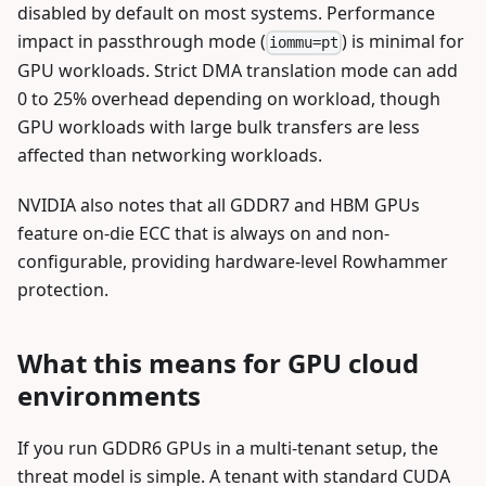
disabled by default on most systems. Performance
impact in passthrough mode (
) is minimal for
iommu=pt
GPU workloads. Strict DMA translation mode can add
0 to 25% overhead depending on workload, though
GPU workloads with large bulk transfers are less
affected than networking workloads.
NVIDIA also notes that all GDDR7 and HBM GPUs
feature on-die ECC that is always on and non-
configurable, providing hardware-level Rowhammer
protection.
What this means for GPU cloud
environments
If you run GDDR6 GPUs in a multi-tenant setup, the
threat model is simple. A tenant with standard CUDA