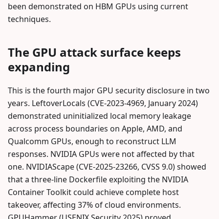
been demonstrated on HBM GPUs using current
techniques.
The GPU attack surface keeps
expanding
This is the fourth major GPU security disclosure in two
years. LeftoverLocals (CVE-2023-4969, January 2024)
demonstrated uninitialized local memory leakage
across process boundaries on Apple, AMD, and
Qualcomm GPUs, enough to reconstruct LLM
responses. NVIDIA GPUs were not affected by that
one. NVIDIAScape (CVE-2025-23266, CVSS 9.0) showed
that a three-line Dockerfile exploiting the NVIDIA
Container Toolkit could achieve complete host
takeover, affecting 37% of cloud environments.
GPUHammer (USENIX Security 2025) proved