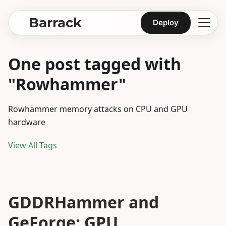
Barrack
Deploy
One post tagged with
"Rowhammer"
Rowhammer memory attacks on CPU and GPU
hardware
View All Tags
GDDRHammer and
GeForge: GPU