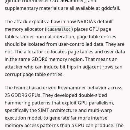
(github.com/heelsec/GDDRHammer), and
supplementary materials are all available at gddr.fail.
The attack exploits a flaw in how NVIDIA's default
memory allocator (
) places GPU page
cudaMalloc
tables. Under normal operation, page table entries
should be isolated from user-controlled data. They are
not. The allocator co-locates page tables and user data
in the same GDDR6 memory region. That means an
attacker who can induce bit flips in adjacent rows can
corrupt page table entries.
The team characterized Rowhammer behavior across
25 GDDR6 GPUs. They developed double-sided
hammering patterns that exploit GPU parallelism,
specifically the SIMT architecture and multi-warp
execution model, to generate far more intense
memory access patterns than a CPU can produce. The