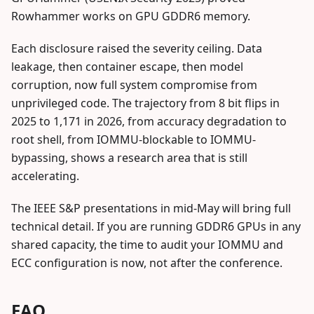
Rowhammer works on GPU GDDR6 memory.
Each disclosure raised the severity ceiling. Data
leakage, then container escape, then model
corruption, now full system compromise from
unprivileged code. The trajectory from 8 bit flips in
2025 to 1,171 in 2026, from accuracy degradation to
root shell, from IOMMU-blockable to IOMMU-
bypassing, shows a research area that is still
accelerating.
The IEEE S&P presentations in mid-May will bring full
technical detail. If you are running GDDR6 GPUs in any
shared capacity, the time to audit your IOMMU and
ECC configuration is now, not after the conference.
FAQ