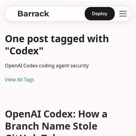
Barrack
Deploy
One post tagged with
"Codex"
OpenAI Codex coding agent security
View All Tags
OpenAI Codex: How a
Branch Name Stole