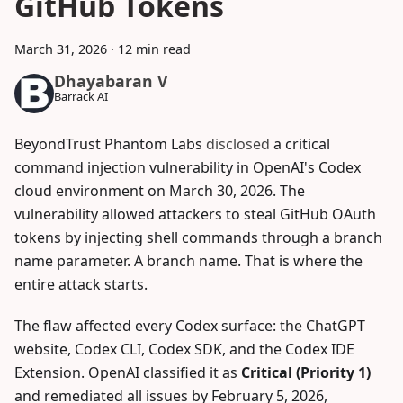
GitHub Tokens
March 31, 2026
·
12 min read
Dhayabaran V
Barrack AI
BeyondTrust Phantom Labs
disclosed
a critical
command injection vulnerability in OpenAI's Codex
cloud environment on March 30, 2026. The
vulnerability allowed attackers to steal GitHub OAuth
tokens by injecting shell commands through a branch
name parameter. A branch name. That is where the
entire attack starts.
The flaw affected every Codex surface: the ChatGPT
website, Codex CLI, Codex SDK, and the Codex IDE
Extension. OpenAI classified it as
Critical (Priority 1)
and remediated all issues by February 5, 2026,