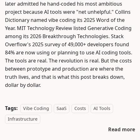
later admitted he hand-coded his most ambitious
project because AI tools were "net unhelpful." Collins
Dictionary named vibe coding its 2025 Word of the
Year. MIT Technology Review listed Generative Coding
among its 2026 Breakthrough Technologies. Stack
Overflow's 2025 survey of 49,000+ developers found
84% are now using or planning to use AI coding tools.
The tools are real. The revolution is real. But the costs
between prototype and production are where the
truth lives, and that is what this post breaks down,
dollar by dollar.
Tags:
Vibe Coding
SaaS
Costs
AI Tools
Infrastructure
Read more