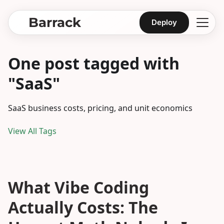
Barrack
Deploy
One post tagged with
"SaaS"
SaaS business costs, pricing, and unit economics
View All Tags
What Vibe Coding
Actually Costs: The