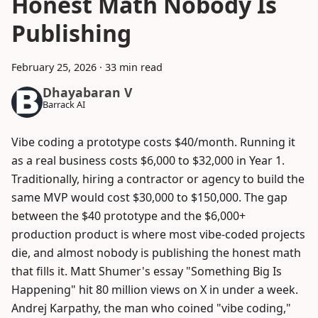
Honest Math Nobody Is
Publishing
February 25, 2026
·
33 min read
Dhayabaran V
Barrack AI
Vibe coding a prototype costs $40/month. Running it
as a real business costs $6,000 to $32,000 in Year 1.
Traditionally, hiring a contractor or agency to build the
same MVP would cost $30,000 to $150,000. The gap
between the $40 prototype and the $6,000+
production product is where most vibe-coded projects
die, and almost nobody is publishing the honest math
that fills it. Matt Shumer's essay "Something Big Is
Happening" hit 80 million views on X in under a week.
Andrej Karpathy, the man who coined "vibe coding,"