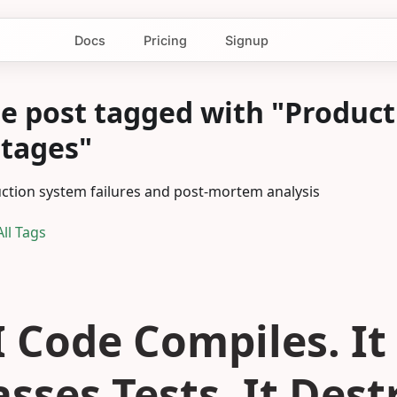
Docs
Pricing
Signup
e post tagged with "Product
tages"
ction system failures and post-mortem analysis
ll Tags
I Code Compiles. It
asses Tests. It Des