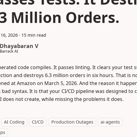
.3 Million Orders.
16, 2026
·
15 min read
Dhayabaran V
Barrack AI
erated code compiles. It passes linting. It clears your test su
tion and destroys 6.3 million orders in six hours. That is no
ned at Amazon on March 5, 2026. And the reason it happene
s bad syntax. It is that your CI/CD pipeline was designed to
I does not create, while missing the problems it does.
AI Coding
CI/CD
Production Outages
ai-agents
ps