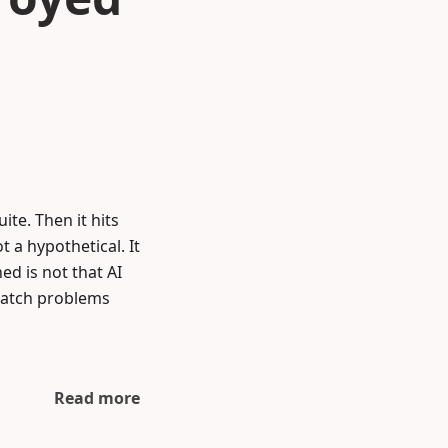
ite. Then it hits
t a hypothetical. It
d is not that AI
 catch problems
Read more