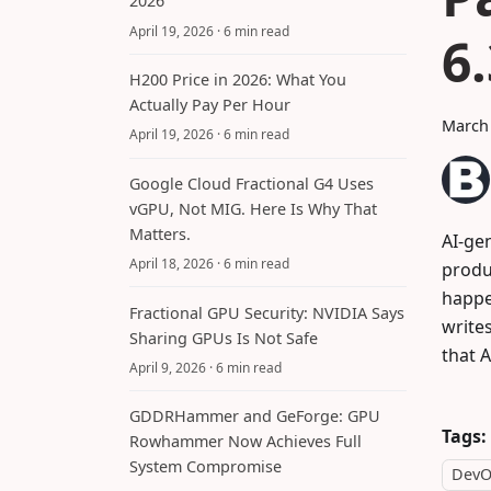
2026
April 19, 2026
· 6 min read
6
H200 Price in 2026: What You
Actually Pay Per Hour
March 
April 19, 2026
· 6 min read
Google Cloud Fractional G4 Uses
vGPU, Not MIG. Here Is Why That
Matters.
AI-gen
April 18, 2026
· 6 min read
produc
happe
Fractional GPU Security: NVIDIA Says
write
Sharing GPUs Is Not Safe
that A
April 9, 2026
· 6 min read
GDDRHammer and GeForge: GPU
Tags:
Rowhammer Now Achieves Full
System Compromise
DevO