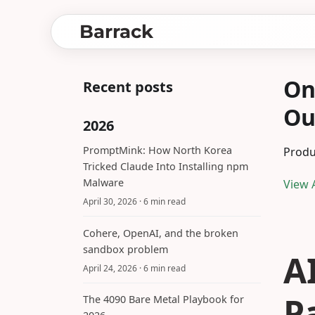
Barrack
On
Recent posts
Ou
2026
PromptMink: How North Korea
Produ
Tricked Claude Into Installing npm
Malware
View A
April 30, 2026
· 6 min read
Cohere, OpenAI, and the broken
sandbox problem
A
April 24, 2026
· 6 min read
P
The 4090 Bare Metal Playbook for