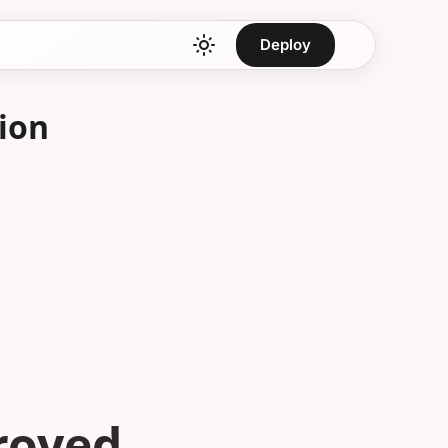
Deploy
ion
troyed